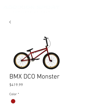
BMX DCO Monster
Price
$419.99
Color
*