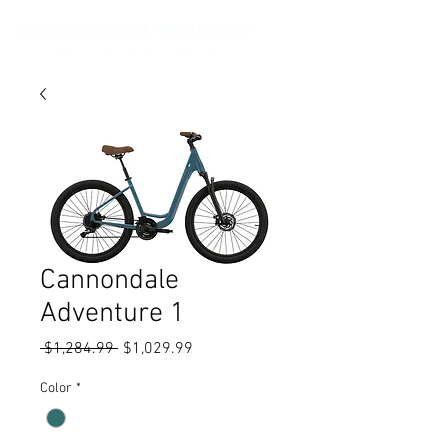
Cannondale
Adventure 1
Regular
Sale
 $1,284.99 
$1,029.99
Price
Price
Color
*