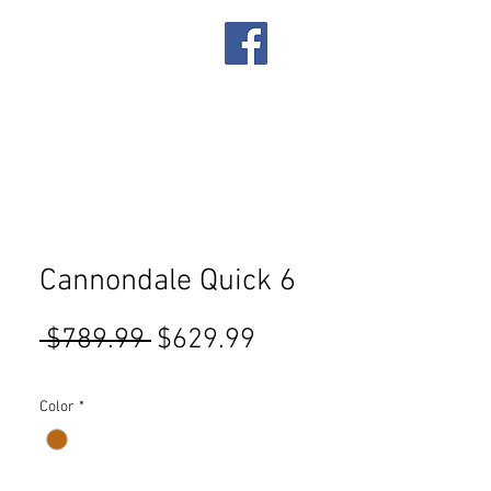
IRES
SERVICES
Cannondale Quick 6
Regular
Sale
 $789.99 
$629.99
Price
Price
Color
*