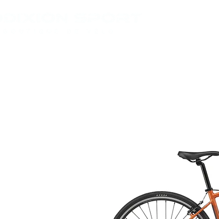
VÉLOS