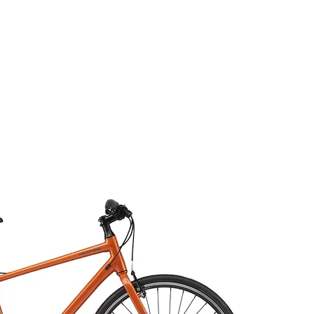
COMPOSANTES
ÉQUIPEMENTS
ACCESSO