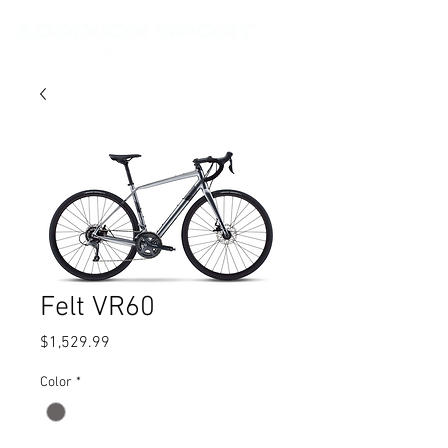
Felt VR60
Price
$1,529.99
Color
*