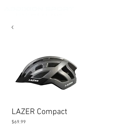
LAZER Compact
Price
$69.99