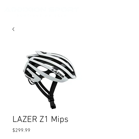
LAZER Z1 Mips
Price
$299.99