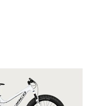
COMPOSANTES
ÉQUIPEMENTS
ACCESSO