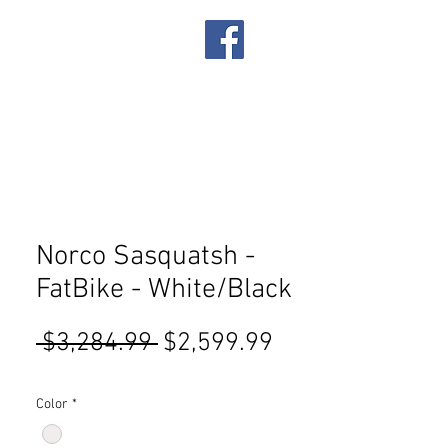
IRES
SERVICES
Norco Sasquatsh -
FatBike - White/Black
Regular
Sale
 $3,284.99 
$2,599.99
Price
Price
Color
*