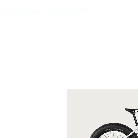
VÉLOS