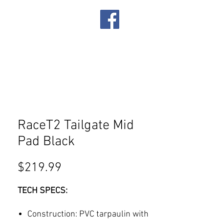
IRES
SERVICES
RaceT2 Tailgate Mid
Pad Black
Price
$219.99
TECH SPECS:
Construction: PVC tarpaulin with