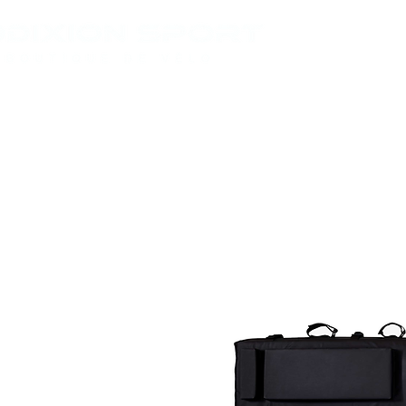
VÉLOS