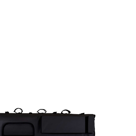
COMPOSANTES
ÉQUIPEMENTS
ACCESSO