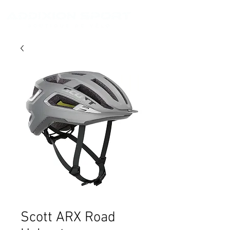
Scott ARX Road