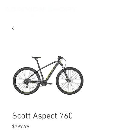
Scott Aspect 760
Price
$799.99