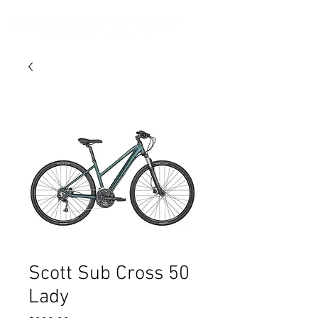
Scott Sub Cross 50
Lady